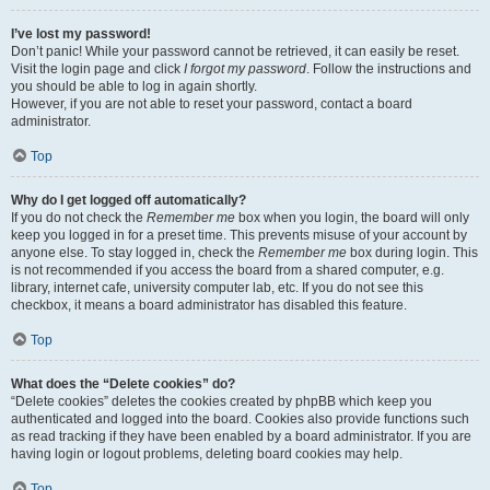
I’ve lost my password!
Don’t panic! While your password cannot be retrieved, it can easily be reset.
Visit the login page and click
I forgot my password
. Follow the instructions and
you should be able to log in again shortly.
However, if you are not able to reset your password, contact a board
administrator.
Top
Why do I get logged off automatically?
If you do not check the
Remember me
box when you login, the board will only
keep you logged in for a preset time. This prevents misuse of your account by
anyone else. To stay logged in, check the
Remember me
box during login. This
is not recommended if you access the board from a shared computer, e.g.
library, internet cafe, university computer lab, etc. If you do not see this
checkbox, it means a board administrator has disabled this feature.
Top
What does the “Delete cookies” do?
“Delete cookies” deletes the cookies created by phpBB which keep you
authenticated and logged into the board. Cookies also provide functions such
as read tracking if they have been enabled by a board administrator. If you are
having login or logout problems, deleting board cookies may help.
Top