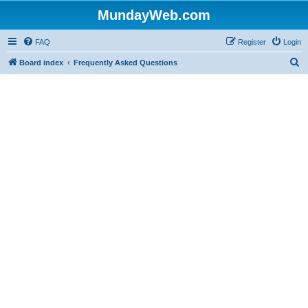
MundayWeb.com
FAQ
Register
Login
S
Board index
Frequently Asked Questions
e
a
r
c
h