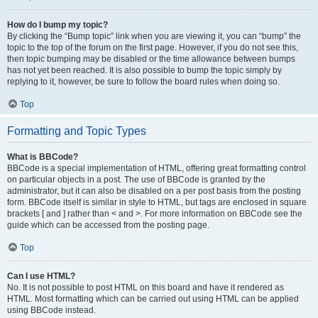
How do I bump my topic?
By clicking the “Bump topic” link when you are viewing it, you can “bump” the
topic to the top of the forum on the first page. However, if you do not see this,
then topic bumping may be disabled or the time allowance between bumps
has not yet been reached. It is also possible to bump the topic simply by
replying to it, however, be sure to follow the board rules when doing so.
Top
Formatting and Topic Types
What is BBCode?
BBCode is a special implementation of HTML, offering great formatting control
on particular objects in a post. The use of BBCode is granted by the
administrator, but it can also be disabled on a per post basis from the posting
form. BBCode itself is similar in style to HTML, but tags are enclosed in square
brackets [ and ] rather than < and >. For more information on BBCode see the
guide which can be accessed from the posting page.
Top
Can I use HTML?
No. It is not possible to post HTML on this board and have it rendered as
HTML. Most formatting which can be carried out using HTML can be applied
using BBCode instead.