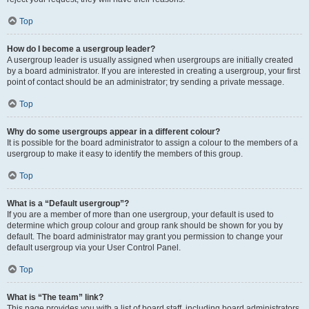
Top
How do I become a usergroup leader?
A usergroup leader is usually assigned when usergroups are initially created
by a board administrator. If you are interested in creating a usergroup, your first
point of contact should be an administrator; try sending a private message.
Top
Why do some usergroups appear in a different colour?
It is possible for the board administrator to assign a colour to the members of a
usergroup to make it easy to identify the members of this group.
Top
What is a “Default usergroup”?
If you are a member of more than one usergroup, your default is used to
determine which group colour and group rank should be shown for you by
default. The board administrator may grant you permission to change your
default usergroup via your User Control Panel.
Top
What is “The team” link?
This page provides you with a list of board staff, including board administrators