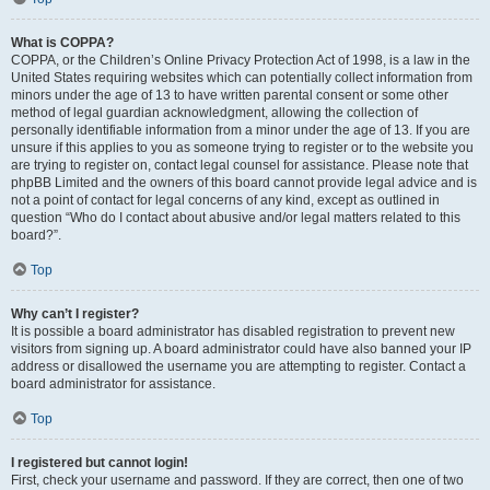
What is COPPA?
COPPA, or the Children’s Online Privacy Protection Act of 1998, is a law in the
United States requiring websites which can potentially collect information from
minors under the age of 13 to have written parental consent or some other
method of legal guardian acknowledgment, allowing the collection of
personally identifiable information from a minor under the age of 13. If you are
unsure if this applies to you as someone trying to register or to the website you
are trying to register on, contact legal counsel for assistance. Please note that
phpBB Limited and the owners of this board cannot provide legal advice and is
not a point of contact for legal concerns of any kind, except as outlined in
question “Who do I contact about abusive and/or legal matters related to this
board?”.
Top
Why can’t I register?
It is possible a board administrator has disabled registration to prevent new
visitors from signing up. A board administrator could have also banned your IP
address or disallowed the username you are attempting to register. Contact a
board administrator for assistance.
Top
I registered but cannot login!
First, check your username and password. If they are correct, then one of two