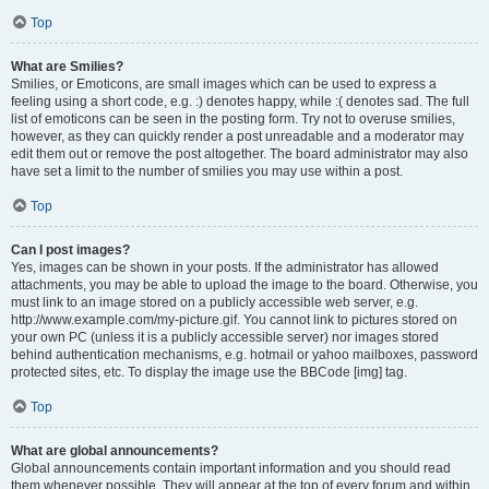
Top
What are Smilies?
Smilies, or Emoticons, are small images which can be used to express a
feeling using a short code, e.g. :) denotes happy, while :( denotes sad. The full
list of emoticons can be seen in the posting form. Try not to overuse smilies,
however, as they can quickly render a post unreadable and a moderator may
edit them out or remove the post altogether. The board administrator may also
have set a limit to the number of smilies you may use within a post.
Top
Can I post images?
Yes, images can be shown in your posts. If the administrator has allowed
attachments, you may be able to upload the image to the board. Otherwise, you
must link to an image stored on a publicly accessible web server, e.g.
http://www.example.com/my-picture.gif. You cannot link to pictures stored on
your own PC (unless it is a publicly accessible server) nor images stored
behind authentication mechanisms, e.g. hotmail or yahoo mailboxes, password
protected sites, etc. To display the image use the BBCode [img] tag.
Top
What are global announcements?
Global announcements contain important information and you should read
them whenever possible. They will appear at the top of every forum and within