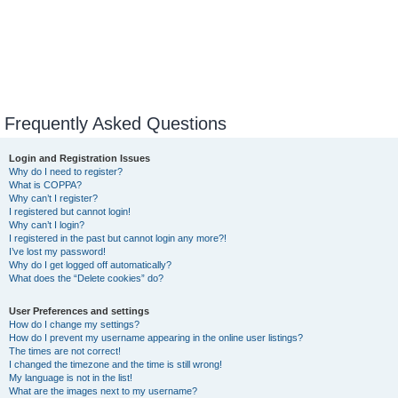
Frequently Asked Questions
Login and Registration Issues
Why do I need to register?
What is COPPA?
Why can’t I register?
I registered but cannot login!
Why can’t I login?
I registered in the past but cannot login any more?!
I’ve lost my password!
Why do I get logged off automatically?
What does the “Delete cookies” do?
User Preferences and settings
How do I change my settings?
How do I prevent my username appearing in the online user listings?
The times are not correct!
I changed the timezone and the time is still wrong!
My language is not in the list!
What are the images next to my username?