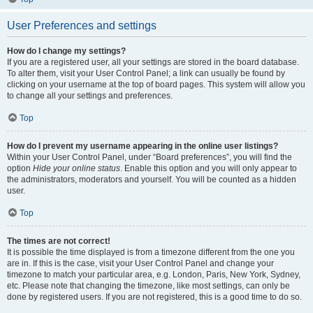
User Preferences and settings
How do I change my settings?
If you are a registered user, all your settings are stored in the board database.
To alter them, visit your User Control Panel; a link can usually be found by
clicking on your username at the top of board pages. This system will allow you
to change all your settings and preferences.
Top
How do I prevent my username appearing in the online user listings?
Within your User Control Panel, under “Board preferences”, you will find the
option
Hide your online status
. Enable this option and you will only appear to
the administrators, moderators and yourself. You will be counted as a hidden
user.
Top
The times are not correct!
It is possible the time displayed is from a timezone different from the one you
are in. If this is the case, visit your User Control Panel and change your
timezone to match your particular area, e.g. London, Paris, New York, Sydney,
etc. Please note that changing the timezone, like most settings, can only be
done by registered users. If you are not registered, this is a good time to do so.