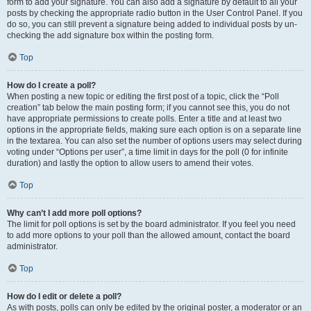
form to add your signature. You can also add a signature by default to all your
posts by checking the appropriate radio button in the User Control Panel. If you
do so, you can still prevent a signature being added to individual posts by un-
checking the add signature box within the posting form.
Top
How do I create a poll?
When posting a new topic or editing the first post of a topic, click the “Poll
creation” tab below the main posting form; if you cannot see this, you do not
have appropriate permissions to create polls. Enter a title and at least two
options in the appropriate fields, making sure each option is on a separate line
in the textarea. You can also set the number of options users may select during
voting under “Options per user”, a time limit in days for the poll (0 for infinite
duration) and lastly the option to allow users to amend their votes.
Top
Why can’t I add more poll options?
The limit for poll options is set by the board administrator. If you feel you need
to add more options to your poll than the allowed amount, contact the board
administrator.
Top
How do I edit or delete a poll?
As with posts, polls can only be edited by the original poster, a moderator or an