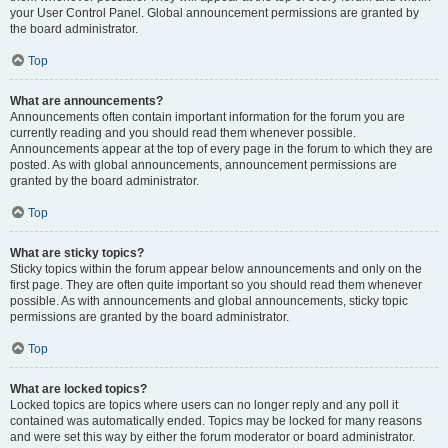
your User Control Panel. Global announcement permissions are granted by
the board administrator.
Top
What are announcements?
Announcements often contain important information for the forum you are
currently reading and you should read them whenever possible.
Announcements appear at the top of every page in the forum to which they are
posted. As with global announcements, announcement permissions are
granted by the board administrator.
Top
What are sticky topics?
Sticky topics within the forum appear below announcements and only on the
first page. They are often quite important so you should read them whenever
possible. As with announcements and global announcements, sticky topic
permissions are granted by the board administrator.
Top
What are locked topics?
Locked topics are topics where users can no longer reply and any poll it
contained was automatically ended. Topics may be locked for many reasons
and were set this way by either the forum moderator or board administrator.