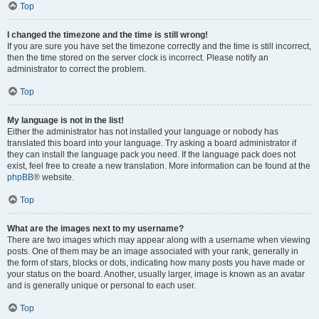
Top
I changed the timezone and the time is still wrong!
If you are sure you have set the timezone correctly and the time is still incorrect,
then the time stored on the server clock is incorrect. Please notify an
administrator to correct the problem.
Top
My language is not in the list!
Either the administrator has not installed your language or nobody has
translated this board into your language. Try asking a board administrator if
they can install the language pack you need. If the language pack does not
exist, feel free to create a new translation. More information can be found at the
phpBB
® website.
Top
What are the images next to my username?
There are two images which may appear along with a username when viewing
posts. One of them may be an image associated with your rank, generally in
the form of stars, blocks or dots, indicating how many posts you have made or
your status on the board. Another, usually larger, image is known as an avatar
and is generally unique or personal to each user.
Top