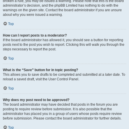
broken a rule, you may be issued a warning. Please note that this is the board
administrator’s decision, and the phpBB Limited has nothing to do with the
warnings on the given site. Contact the board administrator if you are unsure
about why you were issued a warning.
Top
How can I report posts to a moderator?
If the board administrator has allowed it, you should see a button for reporting
posts next to the post you wish to report. Clicking this will walk you through the
steps necessary to report the post.
Top
What is the “Save” button for in topic posting?
This allows you to save drafts to be completed and submitted at a later date. To
reload a saved draft, visit the User Control Panel.
Top
Why does my post need to be approved?
The board administrator may have decided that posts in the forum you are
posting to require review before submission. It is also possible that the
administrator has placed you in a group of users whose posts require review
before submission. Please contact the board administrator for further details.
Top