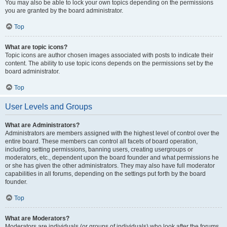
You may also be able to lock your own topics depending on the permissions
you are granted by the board administrator.
Top
What are topic icons?
Topic icons are author chosen images associated with posts to indicate their
content. The ability to use topic icons depends on the permissions set by the
board administrator.
Top
User Levels and Groups
What are Administrators?
Administrators are members assigned with the highest level of control over the
entire board. These members can control all facets of board operation,
including setting permissions, banning users, creating usergroups or
moderators, etc., dependent upon the board founder and what permissions he
or she has given the other administrators. They may also have full moderator
capabilities in all forums, depending on the settings put forth by the board
founder.
Top
What are Moderators?
Moderators are individuals (or groups of individuals) who look after the forums