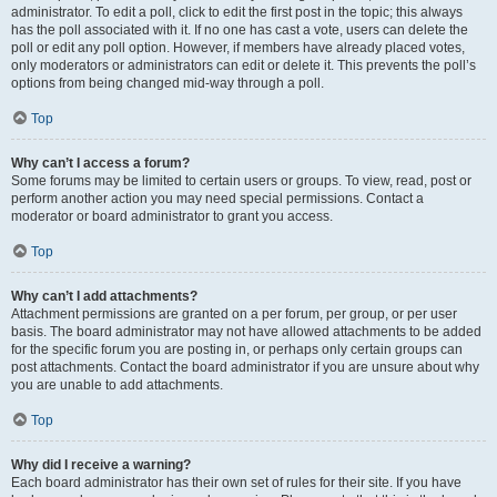
administrator. To edit a poll, click to edit the first post in the topic; this always
has the poll associated with it. If no one has cast a vote, users can delete the
poll or edit any poll option. However, if members have already placed votes,
only moderators or administrators can edit or delete it. This prevents the poll’s
options from being changed mid-way through a poll.
Top
Why can’t I access a forum?
Some forums may be limited to certain users or groups. To view, read, post or
perform another action you may need special permissions. Contact a
moderator or board administrator to grant you access.
Top
Why can’t I add attachments?
Attachment permissions are granted on a per forum, per group, or per user
basis. The board administrator may not have allowed attachments to be added
for the specific forum you are posting in, or perhaps only certain groups can
post attachments. Contact the board administrator if you are unsure about why
you are unable to add attachments.
Top
Why did I receive a warning?
Each board administrator has their own set of rules for their site. If you have