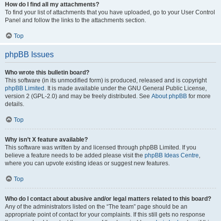
How do I find all my attachments?
To find your list of attachments that you have uploaded, go to your User Control
Panel and follow the links to the attachments section.
Top
phpBB Issues
Who wrote this bulletin board?
This software (in its unmodified form) is produced, released and is copyright
phpBB Limited
. It is made available under the GNU General Public License,
version 2 (GPL-2.0) and may be freely distributed. See
About phpBB
for more
details.
Top
Why isn’t X feature available?
This software was written by and licensed through phpBB Limited. If you
believe a feature needs to be added please visit the
phpBB Ideas Centre
,
where you can upvote existing ideas or suggest new features.
Top
Who do I contact about abusive and/or legal matters related to this board?
Any of the administrators listed on the “The team” page should be an
appropriate point of contact for your complaints. If this still gets no response