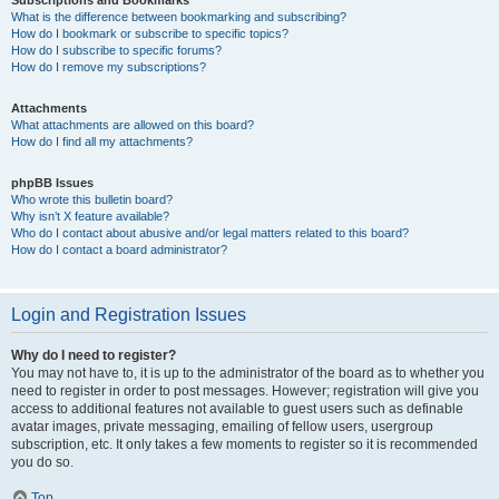
Subscriptions and Bookmarks
What is the difference between bookmarking and subscribing?
How do I bookmark or subscribe to specific topics?
How do I subscribe to specific forums?
How do I remove my subscriptions?
Attachments
What attachments are allowed on this board?
How do I find all my attachments?
phpBB Issues
Who wrote this bulletin board?
Why isn’t X feature available?
Who do I contact about abusive and/or legal matters related to this board?
How do I contact a board administrator?
Login and Registration Issues
Why do I need to register?
You may not have to, it is up to the administrator of the board as to whether you
need to register in order to post messages. However; registration will give you
access to additional features not available to guest users such as definable
avatar images, private messaging, emailing of fellow users, usergroup
subscription, etc. It only takes a few moments to register so it is recommended
you do so.
Top