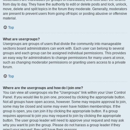
from day to day. They have the authority to edit or delete posts and lock, unlock,
move, delete and split topics in the forum they moderate. Generally, moderators
are present to prevent users from going off-topic or posting abusive or offensive
material.
Top
What are usergroups?
Usergroups are groups of users that divide the community into manageable
sections board administrators can work with. Each user can belong to several
groups and each group can be assigned individual permissions. This provides
an easy way for administrators to change permissions for many users at once,
such as changing moderator permissions or granting users access to a private
forum.
Top
Where are the usergroups and how do I join one?
You can view all usergroups via the “Usergroups” link within your User Control
Panel. If you would like to join one, proceed by clicking the appropriate button.
Not all groups have open access, however. Some may require approval to join,
some may be closed and some may even have hidden memberships. If the
group is open, you can join it by clicking the appropriate button. If a group
requires approval to join you may request to join by clicking the appropriate
button. The user group leader will need to approve your request and may ask
why you want to join the group. Please do not harass a group leader if they
reject your request; they will have their reasons.