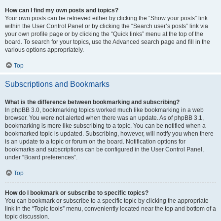
How can I find my own posts and topics?
Your own posts can be retrieved either by clicking the “Show your posts” link
within the User Control Panel or by clicking the “Search user’s posts” link via
your own profile page or by clicking the “Quick links” menu at the top of the
board. To search for your topics, use the Advanced search page and fill in the
various options appropriately.
Top
Subscriptions and Bookmarks
What is the difference between bookmarking and subscribing?
In phpBB 3.0, bookmarking topics worked much like bookmarking in a web
browser. You were not alerted when there was an update. As of phpBB 3.1,
bookmarking is more like subscribing to a topic. You can be notified when a
bookmarked topic is updated. Subscribing, however, will notify you when there
is an update to a topic or forum on the board. Notification options for
bookmarks and subscriptions can be configured in the User Control Panel,
under “Board preferences”.
Top
How do I bookmark or subscribe to specific topics?
You can bookmark or subscribe to a specific topic by clicking the appropriate
link in the “Topic tools” menu, conveniently located near the top and bottom of a
topic discussion.