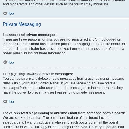
and moderators and other details such as the forums they moderate.
Top
Private Messaging
I cannot send private messages!
There are three reasons for this; you are not registered and/or not logged on,
the board administrator has disabled private messaging for the entire board, or
the board administrator has prevented you from sending messages. Contact a
board administrator for more information.
Top
I keep getting unwanted private messages!
You can automatically delete private messages from a user by using message
rules within your User Control Panel. If you are receiving abusive private
messages from a particular user, report the messages to the moderators; they
have the power to prevent a user from sending private messages.
Top
I have received a spamming or abusive email from someone on this board!
We are sorry to hear that. The email form feature of this board includes
safeguards to try and track users who send such posts, so email the board
administrator with a full copy of the email you received. It is very important that