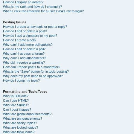
How do I display an avatar?
What is my rank and how do I change it?
When I click the email link for a user it asks me to login?
Posting Issues
How do I create a new topic or post a reply?
How do I edit or delete a post?
How do I add a signature to my post?
How do I create a poll?
Why can’t I add more poll options?
How do I edit or delete a poll?
Why can’t I access a forum?
Why can’t I add attachments?
Why did I receive a warning?
How can I report posts to a moderator?
What is the “Save” button for in topic posting?
Why does my post need to be approved?
How do I bump my topic?
Formatting and Topic Types
What is BBCode?
Can I use HTML?
What are Smilies?
Can I post images?
What are global announcements?
What are announcements?
What are sticky topics?
What are locked topics?
What are topic icons?