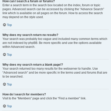
How can I search a forum or forums?
Enter a search term in the search box located on the index, forum or topic
pages. Advanced search can be accessed by clicking the “Advance Search”
link which is available on all pages on the forum. How to access the search
may depend on the style used.
Top
Why does my search return no results?
Your search was probably too vague and included many common terms which
are not indexed by phpBB. Be more specific and use the options available
within Advanced search.
Top
Why does my search return a blank page!?
Your search returned too many results for the webserver to handle. Use
“Advanced search” and be more specific in the terms used and forums that are
to be searched.
Top
How do I search for members?
Visit to the “Members” page and click the “Find a member” link.
Top