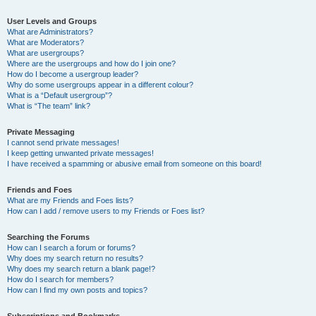
User Levels and Groups
What are Administrators?
What are Moderators?
What are usergroups?
Where are the usergroups and how do I join one?
How do I become a usergroup leader?
Why do some usergroups appear in a different colour?
What is a “Default usergroup”?
What is “The team” link?
Private Messaging
I cannot send private messages!
I keep getting unwanted private messages!
I have received a spamming or abusive email from someone on this board!
Friends and Foes
What are my Friends and Foes lists?
How can I add / remove users to my Friends or Foes list?
Searching the Forums
How can I search a forum or forums?
Why does my search return no results?
Why does my search return a blank page!?
How do I search for members?
How can I find my own posts and topics?