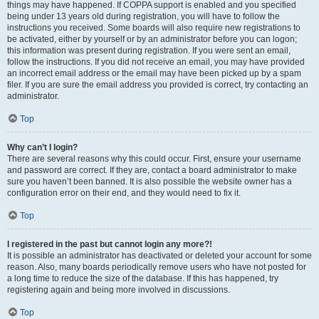
things may have happened. If COPPA support is enabled and you specified
being under 13 years old during registration, you will have to follow the
instructions you received. Some boards will also require new registrations to
be activated, either by yourself or by an administrator before you can logon;
this information was present during registration. If you were sent an email,
follow the instructions. If you did not receive an email, you may have provided
an incorrect email address or the email may have been picked up by a spam
filer. If you are sure the email address you provided is correct, try contacting an
administrator.
Top
Why can’t I login?
There are several reasons why this could occur. First, ensure your username
and password are correct. If they are, contact a board administrator to make
sure you haven’t been banned. It is also possible the website owner has a
configuration error on their end, and they would need to fix it.
Top
I registered in the past but cannot login any more?!
It is possible an administrator has deactivated or deleted your account for some
reason. Also, many boards periodically remove users who have not posted for
a long time to reduce the size of the database. If this has happened, try
registering again and being more involved in discussions.
Top