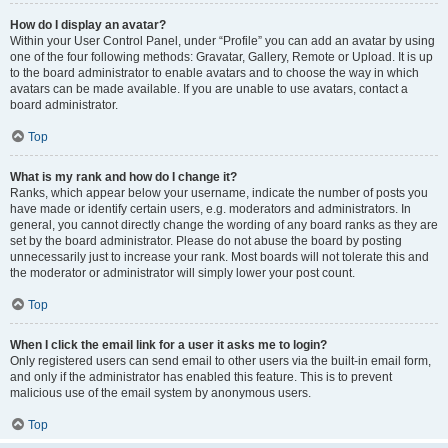
How do I display an avatar?
Within your User Control Panel, under “Profile” you can add an avatar by using
one of the four following methods: Gravatar, Gallery, Remote or Upload. It is up
to the board administrator to enable avatars and to choose the way in which
avatars can be made available. If you are unable to use avatars, contact a
board administrator.
Top
What is my rank and how do I change it?
Ranks, which appear below your username, indicate the number of posts you
have made or identify certain users, e.g. moderators and administrators. In
general, you cannot directly change the wording of any board ranks as they are
set by the board administrator. Please do not abuse the board by posting
unnecessarily just to increase your rank. Most boards will not tolerate this and
the moderator or administrator will simply lower your post count.
Top
When I click the email link for a user it asks me to login?
Only registered users can send email to other users via the built-in email form,
and only if the administrator has enabled this feature. This is to prevent
malicious use of the email system by anonymous users.
Top