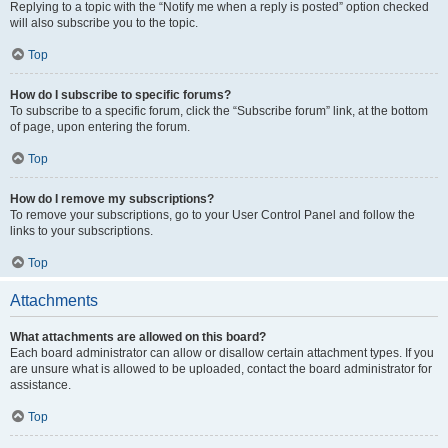
Replying to a topic with the “Notify me when a reply is posted” option checked
will also subscribe you to the topic.
Top
How do I subscribe to specific forums?
To subscribe to a specific forum, click the “Subscribe forum” link, at the bottom
of page, upon entering the forum.
Top
How do I remove my subscriptions?
To remove your subscriptions, go to your User Control Panel and follow the
links to your subscriptions.
Top
Attachments
What attachments are allowed on this board?
Each board administrator can allow or disallow certain attachment types. If you
are unsure what is allowed to be uploaded, contact the board administrator for
assistance.
Top