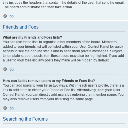
this includes the headers that contain the details of the user that sent the email.
The board administrator can then take action.
Top
Friends and Foes
What are my Friends and Foes lists?
You can use these lists to organise other members of the board. Members
added to your friends list will be listed within your User Control Panel for quick
access to see their online status and to send them private messages. Subject
to template support, posts from these users may also be highlighted. If you add
a user to your foes list, any posts they make will be hidden by default.
Top
How can I add / remove users to my Friends or Foes list?
You can add users to your list in two ways. Within each user’s profile, there is a
link to add them to either your Friend or Foe list. Alternatively, from your User
Control Panel, you can directly add users by entering their member name. You
may also remove users from your list using the same page.
Top
Searching the Forums