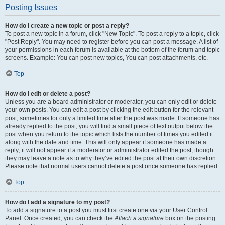
Posting Issues
How do I create a new topic or post a reply?
To post a new topic in a forum, click "New Topic". To post a reply to a topic, click
"Post Reply". You may need to register before you can post a message. A list of
your permissions in each forum is available at the bottom of the forum and topic
screens. Example: You can post new topics, You can post attachments, etc.
Top
How do I edit or delete a post?
Unless you are a board administrator or moderator, you can only edit or delete
your own posts. You can edit a post by clicking the edit button for the relevant
post, sometimes for only a limited time after the post was made. If someone has
already replied to the post, you will find a small piece of text output below the
post when you return to the topic which lists the number of times you edited it
along with the date and time. This will only appear if someone has made a
reply; it will not appear if a moderator or administrator edited the post, though
they may leave a note as to why they’ve edited the post at their own discretion.
Please note that normal users cannot delete a post once someone has replied.
Top
How do I add a signature to my post?
To add a signature to a post you must first create one via your User Control
Panel. Once created, you can check the
Attach a signature
box on the posting