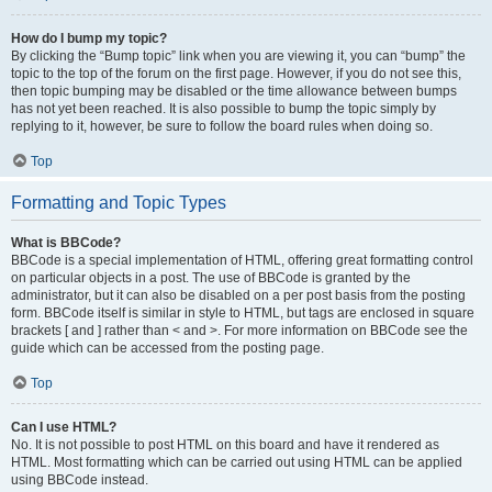
How do I bump my topic?
By clicking the “Bump topic” link when you are viewing it, you can “bump” the
topic to the top of the forum on the first page. However, if you do not see this,
then topic bumping may be disabled or the time allowance between bumps
has not yet been reached. It is also possible to bump the topic simply by
replying to it, however, be sure to follow the board rules when doing so.
Top
Formatting and Topic Types
What is BBCode?
BBCode is a special implementation of HTML, offering great formatting control
on particular objects in a post. The use of BBCode is granted by the
administrator, but it can also be disabled on a per post basis from the posting
form. BBCode itself is similar in style to HTML, but tags are enclosed in square
brackets [ and ] rather than < and >. For more information on BBCode see the
guide which can be accessed from the posting page.
Top
Can I use HTML?
No. It is not possible to post HTML on this board and have it rendered as
HTML. Most formatting which can be carried out using HTML can be applied
using BBCode instead.