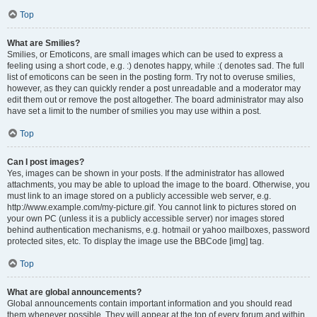
Top
What are Smilies?
Smilies, or Emoticons, are small images which can be used to express a
feeling using a short code, e.g. :) denotes happy, while :( denotes sad. The full
list of emoticons can be seen in the posting form. Try not to overuse smilies,
however, as they can quickly render a post unreadable and a moderator may
edit them out or remove the post altogether. The board administrator may also
have set a limit to the number of smilies you may use within a post.
Top
Can I post images?
Yes, images can be shown in your posts. If the administrator has allowed
attachments, you may be able to upload the image to the board. Otherwise, you
must link to an image stored on a publicly accessible web server, e.g.
http://www.example.com/my-picture.gif. You cannot link to pictures stored on
your own PC (unless it is a publicly accessible server) nor images stored
behind authentication mechanisms, e.g. hotmail or yahoo mailboxes, password
protected sites, etc. To display the image use the BBCode [img] tag.
Top
What are global announcements?
Global announcements contain important information and you should read
them whenever possible. They will appear at the top of every forum and within