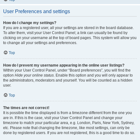
User Preferences and settings
How do I change my settings?
If you are a registered user, all your settings are stored in the board database.
To alter them, visit your User Control Panel; a link can usually be found by
clicking on your username at the top of board pages. This system will allow you
to change all your settings and preferences.
Top
How do I prevent my username appearing in the online user listings?
Within your User Control Panel, under “Board preferences”, you will find the
option
Hide your online status
. Enable this option and you will only appear to
the administrators, moderators and yourself. You will be counted as a hidden
user.
Top
The times are not correct!
It is possible the time displayed is from a timezone different from the one you
are in. If this is the case, visit your User Control Panel and change your
timezone to match your particular area, e.g. London, Paris, New York, Sydney,
etc. Please note that changing the timezone, like most settings, can only be
done by registered users. If you are not registered, this is a good time to do so.