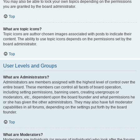
You may also be able to lock your own topics depending on the permissions
you are granted by the board administrator.
Top
What are topic icons?
Topic icons are author chosen images associated with posts to indicate their
content. The ability to use topic icons depends on the permissions set by the
board administrator.
Top
User Levels and Groups
What are Administrators?
Administrators are members assigned with the highest level of control over the
entire board. These members can control all facets of board operation,
including setting permissions, banning users, creating usergroups or
moderators, etc., dependent upon the board founder and what permissions he
or she has given the other administrators. They may also have full moderator
capabilities in all forums, depending on the settings put forth by the board
founder.
Top
What are Moderators?
Moderators are individuals (or groups of individuals) who look after the forums