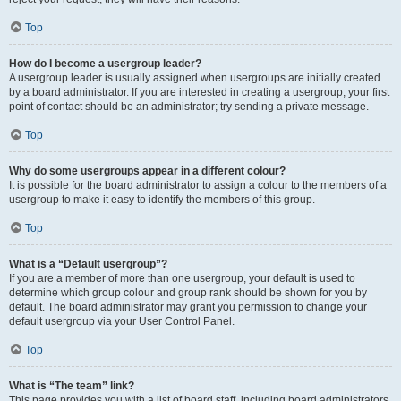
Top
How do I become a usergroup leader?
A usergroup leader is usually assigned when usergroups are initially created
by a board administrator. If you are interested in creating a usergroup, your first
point of contact should be an administrator; try sending a private message.
Top
Why do some usergroups appear in a different colour?
It is possible for the board administrator to assign a colour to the members of a
usergroup to make it easy to identify the members of this group.
Top
What is a “Default usergroup”?
If you are a member of more than one usergroup, your default is used to
determine which group colour and group rank should be shown for you by
default. The board administrator may grant you permission to change your
default usergroup via your User Control Panel.
Top
What is “The team” link?
This page provides you with a list of board staff, including board administrators