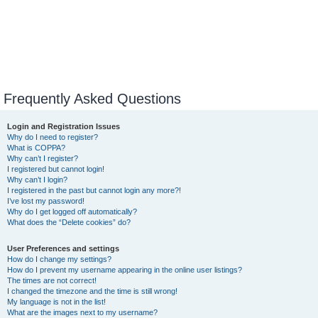
Frequently Asked Questions
Login and Registration Issues
Why do I need to register?
What is COPPA?
Why can’t I register?
I registered but cannot login!
Why can’t I login?
I registered in the past but cannot login any more?!
I’ve lost my password!
Why do I get logged off automatically?
What does the “Delete cookies” do?
User Preferences and settings
How do I change my settings?
How do I prevent my username appearing in the online user listings?
The times are not correct!
I changed the timezone and the time is still wrong!
My language is not in the list!
What are the images next to my username?