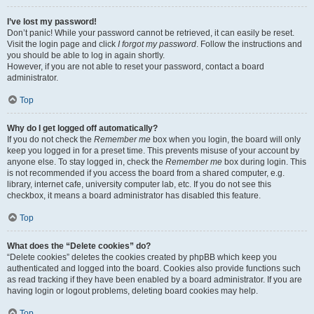
I’ve lost my password!
Don’t panic! While your password cannot be retrieved, it can easily be reset.
Visit the login page and click
I forgot my password
. Follow the instructions and
you should be able to log in again shortly.
However, if you are not able to reset your password, contact a board
administrator.
Top
Why do I get logged off automatically?
If you do not check the
Remember me
box when you login, the board will only
keep you logged in for a preset time. This prevents misuse of your account by
anyone else. To stay logged in, check the
Remember me
box during login. This
is not recommended if you access the board from a shared computer, e.g.
library, internet cafe, university computer lab, etc. If you do not see this
checkbox, it means a board administrator has disabled this feature.
Top
What does the “Delete cookies” do?
“Delete cookies” deletes the cookies created by phpBB which keep you
authenticated and logged into the board. Cookies also provide functions such
as read tracking if they have been enabled by a board administrator. If you are
having login or logout problems, deleting board cookies may help.
Top