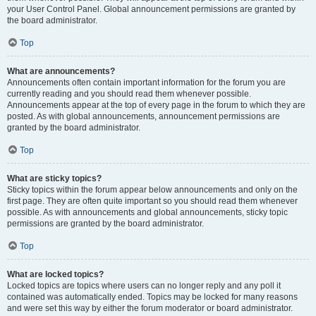
your User Control Panel. Global announcement permissions are granted by
the board administrator.
Top
What are announcements?
Announcements often contain important information for the forum you are
currently reading and you should read them whenever possible.
Announcements appear at the top of every page in the forum to which they are
posted. As with global announcements, announcement permissions are
granted by the board administrator.
Top
What are sticky topics?
Sticky topics within the forum appear below announcements and only on the
first page. They are often quite important so you should read them whenever
possible. As with announcements and global announcements, sticky topic
permissions are granted by the board administrator.
Top
What are locked topics?
Locked topics are topics where users can no longer reply and any poll it
contained was automatically ended. Topics may be locked for many reasons
and were set this way by either the forum moderator or board administrator.