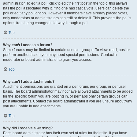
administrator. To edit a poll, click to edit the first post in the topic; this always
has the poll associated with it. If no one has cast a vote, users can delete the
poll or edit any poll option. However, if members have already placed votes,
only moderators or administrators can edit or delete it. This prevents the poll’s
options from being changed mid-way through a poll.
Top
Why can’t I access a forum?
Some forums may be limited to certain users or groups. To view, read, post or
perform another action you may need special permissions. Contact a
moderator or board administrator to grant you access.
Top
Why can’t I add attachments?
Attachment permissions are granted on a per forum, per group, or per user
basis. The board administrator may not have allowed attachments to be added
for the specific forum you are posting in, or perhaps only certain groups can
post attachments. Contact the board administrator if you are unsure about why
you are unable to add attachments.
Top
Why did I receive a warning?
Each board administrator has their own set of rules for their site. If you have