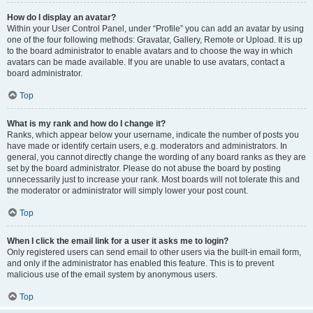
How do I display an avatar?
Within your User Control Panel, under “Profile” you can add an avatar by using
one of the four following methods: Gravatar, Gallery, Remote or Upload. It is up
to the board administrator to enable avatars and to choose the way in which
avatars can be made available. If you are unable to use avatars, contact a
board administrator.
Top
What is my rank and how do I change it?
Ranks, which appear below your username, indicate the number of posts you
have made or identify certain users, e.g. moderators and administrators. In
general, you cannot directly change the wording of any board ranks as they are
set by the board administrator. Please do not abuse the board by posting
unnecessarily just to increase your rank. Most boards will not tolerate this and
the moderator or administrator will simply lower your post count.
Top
When I click the email link for a user it asks me to login?
Only registered users can send email to other users via the built-in email form,
and only if the administrator has enabled this feature. This is to prevent
malicious use of the email system by anonymous users.
Top