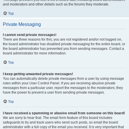
and moderators and other details such as the forums they moderate.
Top
Private Messaging
I cannot send private messages!
There are three reasons for this; you are not registered and/or not logged on,
the board administrator has disabled private messaging for the entire board, or
the board administrator has prevented you from sending messages. Contact a
board administrator for more information.
Top
I keep getting unwanted private messages!
You can automatically delete private messages from a user by using message
rules within your User Control Panel. If you are receiving abusive private
messages from a particular user, report the messages to the moderators; they
have the power to prevent a user from sending private messages.
Top
I have received a spamming or abusive email from someone on this board!
We are sorry to hear that. The email form feature of this board includes
safeguards to try and track users who send such posts, so email the board
administrator with a full copy of the email you received. It is very important that