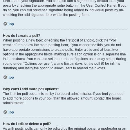
form to add your signature. You can also add a signature by default to all your
posts by checking the appropriate radio button in the User Control Panel. If you
do so, you can still prevent a signature being added to individual posts by un-
checking the add signature box within the posting form.
Top
How do I create a poll?
When posting a new topic or editing the first post of a topic, click the “Poll
creation” tab below the main posting form; if you cannot see this, you do not
have appropriate permissions to create polls. Enter a title and at least two
options in the appropriate fields, making sure each option is on a separate line
in the textarea. You can also set the number of options users may select during
voting under “Options per user”, a time limit in days for the poll (0 for infinite
duration) and lastly the option to allow users to amend their votes.
Top
Why can’t I add more poll options?
The limit for poll options is set by the board administrator. If you feel you need
to add more options to your poll than the allowed amount, contact the board
administrator.
Top
How do I edit or delete a poll?
As with posts, polls can only be edited by the original poster, a moderator or an