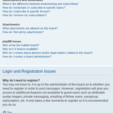
Subscriptions and Bookmarks
What is the difference between bookmarking and subscribing?
How do I bookmark or subscribe to specific topics?
How do I subscribe to specific forums?
How do I remove my subscriptions?
Attachments
What attachments are allowed on this board?
How do I find all my attachments?
phpBB Issues
Who wrote this bulletin board?
Why isn’t X feature available?
Who do I contact about abusive and/or legal matters related to this board?
How do I contact a board administrator?
Login and Registration Issues
Why do I need to register?
You may not have to, it is up to the administrator of the board as to whether you
need to register in order to post messages. However; registration will give you
access to additional features not available to guest users such as definable
avatar images, private messaging, emailing of fellow users, usergroup
subscription, etc. It only takes a few moments to register so it is recommended
you do so.
Top