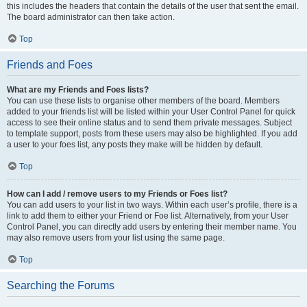
this includes the headers that contain the details of the user that sent the email.
The board administrator can then take action.
Top
Friends and Foes
What are my Friends and Foes lists?
You can use these lists to organise other members of the board. Members
added to your friends list will be listed within your User Control Panel for quick
access to see their online status and to send them private messages. Subject
to template support, posts from these users may also be highlighted. If you add
a user to your foes list, any posts they make will be hidden by default.
Top
How can I add / remove users to my Friends or Foes list?
You can add users to your list in two ways. Within each user’s profile, there is a
link to add them to either your Friend or Foe list. Alternatively, from your User
Control Panel, you can directly add users by entering their member name. You
may also remove users from your list using the same page.
Top
Searching the Forums