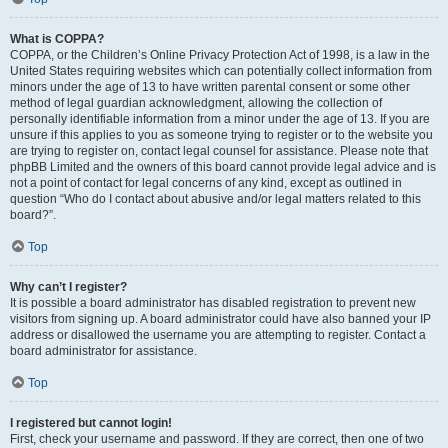
What is COPPA?
COPPA, or the Children’s Online Privacy Protection Act of 1998, is a law in the
United States requiring websites which can potentially collect information from
minors under the age of 13 to have written parental consent or some other
method of legal guardian acknowledgment, allowing the collection of
personally identifiable information from a minor under the age of 13. If you are
unsure if this applies to you as someone trying to register or to the website you
are trying to register on, contact legal counsel for assistance. Please note that
phpBB Limited and the owners of this board cannot provide legal advice and is
not a point of contact for legal concerns of any kind, except as outlined in
question “Who do I contact about abusive and/or legal matters related to this
board?”.
Top
Why can’t I register?
It is possible a board administrator has disabled registration to prevent new
visitors from signing up. A board administrator could have also banned your IP
address or disallowed the username you are attempting to register. Contact a
board administrator for assistance.
Top
I registered but cannot login!
First, check your username and password. If they are correct, then one of two