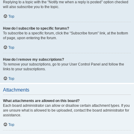
Replying to a topic with the “Notify me when a reply is posted” option checked
will also subscribe you to the topic.
Top
How do I subscribe to specific forums?
To subscribe to a specific forum, click the “Subscribe forum” link, at the bottom
of page, upon entering the forum.
Top
How do I remove my subscriptions?
To remove your subscriptions, go to your User Control Panel and follow the
links to your subscriptions.
Top
Attachments
What attachments are allowed on this board?
Each board administrator can allow or disallow certain attachment types. If you
are unsure what is allowed to be uploaded, contact the board administrator for
assistance.
Top