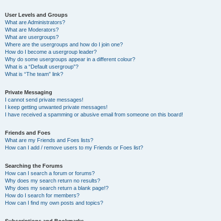
User Levels and Groups
What are Administrators?
What are Moderators?
What are usergroups?
Where are the usergroups and how do I join one?
How do I become a usergroup leader?
Why do some usergroups appear in a different colour?
What is a “Default usergroup”?
What is “The team” link?
Private Messaging
I cannot send private messages!
I keep getting unwanted private messages!
I have received a spamming or abusive email from someone on this board!
Friends and Foes
What are my Friends and Foes lists?
How can I add / remove users to my Friends or Foes list?
Searching the Forums
How can I search a forum or forums?
Why does my search return no results?
Why does my search return a blank page!?
How do I search for members?
How can I find my own posts and topics?