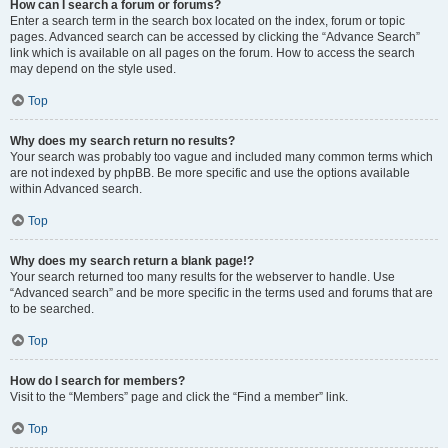
How can I search a forum or forums?
Enter a search term in the search box located on the index, forum or topic
pages. Advanced search can be accessed by clicking the “Advance Search”
link which is available on all pages on the forum. How to access the search
may depend on the style used.
Top
Why does my search return no results?
Your search was probably too vague and included many common terms which
are not indexed by phpBB. Be more specific and use the options available
within Advanced search.
Top
Why does my search return a blank page!?
Your search returned too many results for the webserver to handle. Use
“Advanced search” and be more specific in the terms used and forums that are
to be searched.
Top
How do I search for members?
Visit to the “Members” page and click the “Find a member” link.
Top