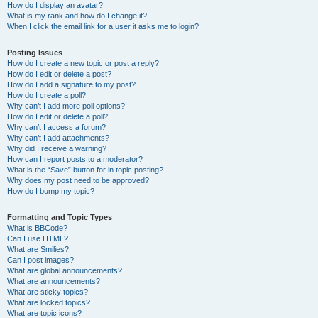
How do I display an avatar?
What is my rank and how do I change it?
When I click the email link for a user it asks me to login?
Posting Issues
How do I create a new topic or post a reply?
How do I edit or delete a post?
How do I add a signature to my post?
How do I create a poll?
Why can’t I add more poll options?
How do I edit or delete a poll?
Why can’t I access a forum?
Why can’t I add attachments?
Why did I receive a warning?
How can I report posts to a moderator?
What is the “Save” button for in topic posting?
Why does my post need to be approved?
How do I bump my topic?
Formatting and Topic Types
What is BBCode?
Can I use HTML?
What are Smilies?
Can I post images?
What are global announcements?
What are announcements?
What are sticky topics?
What are locked topics?
What are topic icons?