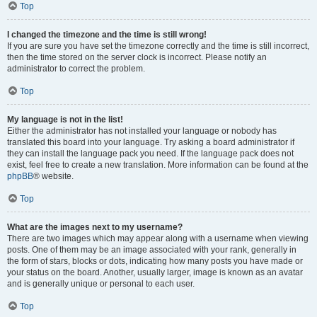
Top
I changed the timezone and the time is still wrong!
If you are sure you have set the timezone correctly and the time is still incorrect,
then the time stored on the server clock is incorrect. Please notify an
administrator to correct the problem.
Top
My language is not in the list!
Either the administrator has not installed your language or nobody has
translated this board into your language. Try asking a board administrator if
they can install the language pack you need. If the language pack does not
exist, feel free to create a new translation. More information can be found at the
phpBB
® website.
Top
What are the images next to my username?
There are two images which may appear along with a username when viewing
posts. One of them may be an image associated with your rank, generally in
the form of stars, blocks or dots, indicating how many posts you have made or
your status on the board. Another, usually larger, image is known as an avatar
and is generally unique or personal to each user.
Top