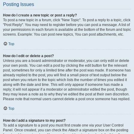
Posting Issues
How do I create a new topic or post a reply?
To post a new topic in a forum, click "New Topic". To post a reply to a topic, click
"Post Reply". You may need to register before you can post a message. A list of
your permissions in each forum is available at the bottom of the forum and topic
screens. Example: You can post new topics, You can post attachments, etc.
Top
How do I edit or delete a post?
Unless you are a board administrator or moderator, you can only edit or delete
your own posts. You can edit a post by clicking the edit button for the relevant
post, sometimes for only a limited time after the post was made. If someone has
already replied to the post, you will find a small piece of text output below the
post when you return to the topic which lists the number of times you edited it
along with the date and time. This will only appear if someone has made a
reply; it will not appear if a moderator or administrator edited the post, though
they may leave a note as to why they’ve edited the post at their own discretion.
Please note that normal users cannot delete a post once someone has replied.
Top
How do I add a signature to my post?
To add a signature to a post you must first create one via your User Control
Panel. Once created, you can check the
Attach a signature
box on the posting