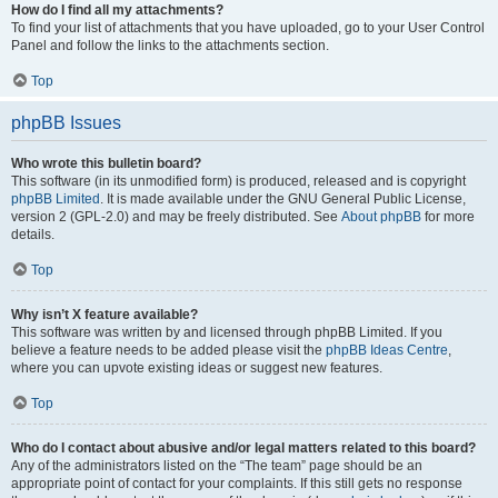
How do I find all my attachments?
To find your list of attachments that you have uploaded, go to your User Control
Panel and follow the links to the attachments section.
Top
phpBB Issues
Who wrote this bulletin board?
This software (in its unmodified form) is produced, released and is copyright
phpBB Limited
. It is made available under the GNU General Public License,
version 2 (GPL-2.0) and may be freely distributed. See
About phpBB
for more
details.
Top
Why isn’t X feature available?
This software was written by and licensed through phpBB Limited. If you
believe a feature needs to be added please visit the
phpBB Ideas Centre
,
where you can upvote existing ideas or suggest new features.
Top
Who do I contact about abusive and/or legal matters related to this board?
Any of the administrators listed on the “The team” page should be an
appropriate point of contact for your complaints. If this still gets no response