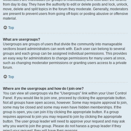
from day to day. They have the authority to edit or delete posts and lock, unlock,
move, delete and split topics in the forum they moderate. Generally, moderators
are present to prevent users from going off-topic or posting abusive or offensive
material.
Top
What are usergroups?
Usergroups are groups of users that divide the community into manageable
sections board administrators can work with. Each user can belong to several
groups and each group can be assigned individual permissions. This provides
an easy way for administrators to change permissions for many users at once,
such as changing moderator permissions or granting users access to a private
forum.
Top
Where are the usergroups and how do I join one?
You can view all usergroups via the “Usergroups” link within your User Control
Panel. If you would like to join one, proceed by clicking the appropriate button.
Not all groups have open access, however. Some may require approval to join,
some may be closed and some may even have hidden memberships. If the
group is open, you can join it by clicking the appropriate button. If a group
requires approval to join you may request to join by clicking the appropriate
button. The user group leader will need to approve your request and may ask
why you want to join the group. Please do not harass a group leader if they
reject your request; they will have their reasons.