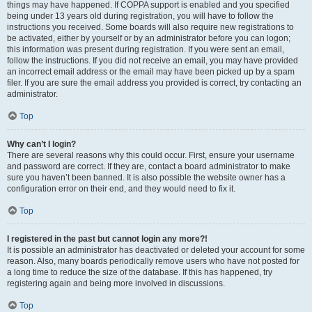
things may have happened. If COPPA support is enabled and you specified
being under 13 years old during registration, you will have to follow the
instructions you received. Some boards will also require new registrations to
be activated, either by yourself or by an administrator before you can logon;
this information was present during registration. If you were sent an email,
follow the instructions. If you did not receive an email, you may have provided
an incorrect email address or the email may have been picked up by a spam
filer. If you are sure the email address you provided is correct, try contacting an
administrator.
Top
Why can’t I login?
There are several reasons why this could occur. First, ensure your username
and password are correct. If they are, contact a board administrator to make
sure you haven’t been banned. It is also possible the website owner has a
configuration error on their end, and they would need to fix it.
Top
I registered in the past but cannot login any more?!
It is possible an administrator has deactivated or deleted your account for some
reason. Also, many boards periodically remove users who have not posted for
a long time to reduce the size of the database. If this has happened, try
registering again and being more involved in discussions.
Top