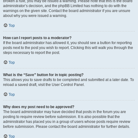
broken a rule, you may be issued a warning. Please note that this is the board
administrator’s decision, and the phpBB Limited has nothing to do with the
warnings on the given site. Contact the board administrator if you are unsure
about why you were issued a warning.
Top
How can I report posts to a moderator?
If the board administrator has allowed it, you should see a button for reporting
posts next to the post you wish to report. Clicking this will walk you through the
steps necessary to report the post.
Top
What is the “Save” button for in topic posting?
This allows you to save drafts to be completed and submitted at a later date. To
reload a saved draft, visit the User Control Panel.
Top
Why does my post need to be approved?
The board administrator may have decided that posts in the forum you are
posting to require review before submission. It is also possible that the
administrator has placed you in a group of users whose posts require review
before submission. Please contact the board administrator for further details.
Top