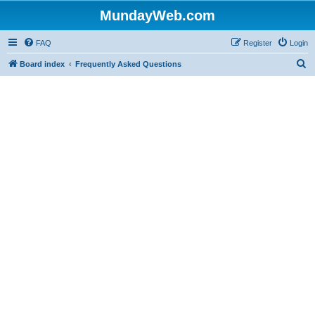
MundayWeb.com
FAQ
Register
Login
S
Board index
Frequently Asked Questions
e
a
r
c
h