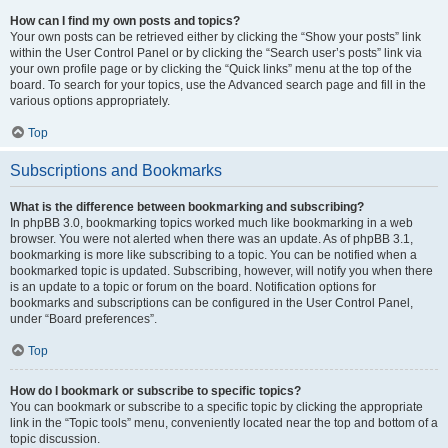
How can I find my own posts and topics?
Your own posts can be retrieved either by clicking the “Show your posts” link
within the User Control Panel or by clicking the “Search user’s posts” link via
your own profile page or by clicking the “Quick links” menu at the top of the
board. To search for your topics, use the Advanced search page and fill in the
various options appropriately.
Top
Subscriptions and Bookmarks
What is the difference between bookmarking and subscribing?
In phpBB 3.0, bookmarking topics worked much like bookmarking in a web
browser. You were not alerted when there was an update. As of phpBB 3.1,
bookmarking is more like subscribing to a topic. You can be notified when a
bookmarked topic is updated. Subscribing, however, will notify you when there
is an update to a topic or forum on the board. Notification options for
bookmarks and subscriptions can be configured in the User Control Panel,
under “Board preferences”.
Top
How do I bookmark or subscribe to specific topics?
You can bookmark or subscribe to a specific topic by clicking the appropriate
link in the “Topic tools” menu, conveniently located near the top and bottom of a
topic discussion.