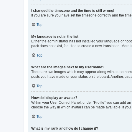
I changed the timezone and the time is still wrong!
If you are sure you have set the timezone correctly and the time i
Top
My language is not in the list!
Either the administrator has not installed your language or nob
pack does not exist, feel free to create a new translation. More
Top
What are the images next to my username?
There are two images which may appear along with a username w
posts you have made or your status on the board. Another, usual
Top
How do I display an avatar?
Within your User Control Panel, under “Profile” you can add an a
choose the way in which avatars can be made available. If you a
Top
What is my rank and how do I change it?