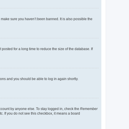
o make sure you haven’t been banned. It is also possible the
osted for a long time to reduce the size of the database. If
tions and you should be able to log in again shortly.
account by anyone else. To stay logged in, check the
Remember
tc. If you do not see this checkbox, it means a board