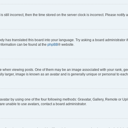
s still incorrect, then the time stored on the server clock is incorrect. Please notify 
ody has translated this board into your language. Try asking a board administrator i
 information can be found at the
phpBB
® website.
hen viewing posts. One of them may be an image associated with your rank, genera
ly larger, image is known as an avatar and is generally unique or personal to each
vatar by using one of the four following methods: Gravatar, Gallery, Remote or Uplo
re unable to use avatars, contact a board administrator.