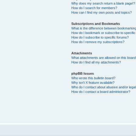
Why does my search return a blank page!?
How do I search for members?
How can I find my own posts and topics?
Subscriptions and Bookmarks
What is the difference between bookmarkin
How do I bookmark or subscribe to specific
How do I subscribe to specific forums?
How do I remove my subscriptions?
Attachments
What attachments are allowed on this boar
How do I find all my attachments?
phpBB Issues
Who wrote this bulletin board?
Why isn’t X feature available?
Who do I contact about abusive and/or legal 
How do I contact a board administrator?