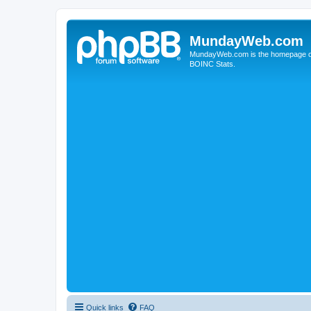
MundayWeb.com
MundayWeb.com is the homepage of N
BOINC Stats.
Quick links
FAQ