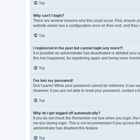
Top
Why can’t I login?
There are several reasons why this could occur. First, ensure y
website owner has a configuration error on their end, and they w
Top
I registered in the past but cannot login any more?!
It is possible an administrator has deactivated or deleted your
this has happened, try registering again and being more involv
Top
I’ve lost my password!
Don’t panic! While your password cannot be retrieved, it can eas
However, if you are not able to reset your password, contact a b
Top
Why do I get logged off automatically?
If you do not check the
Remember me
box when you login, the b
me
box during login. This is not recommended if you access the b
administrator has disabled this feature.
Top