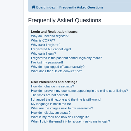
Board index
Frequently Asked Questions
Frequently Asked Questions
Login and Registration Issues
Why do I need to register?
What is COPPA?
Why can’t I register?
I registered but cannot login!
Why can’t I login?
I registered in the past but cannot login any more?!
I’ve lost my password!
Why do I get logged off automatically?
What does the “Delete cookies” do?
User Preferences and settings
How do I change my settings?
How do I prevent my username appearing in the online user listings?
The times are not correct!
I changed the timezone and the time is still wrong!
My language is not in the list!
What are the images next to my username?
How do I display an avatar?
What is my rank and how do I change it?
When I click the email link for a user it asks me to login?