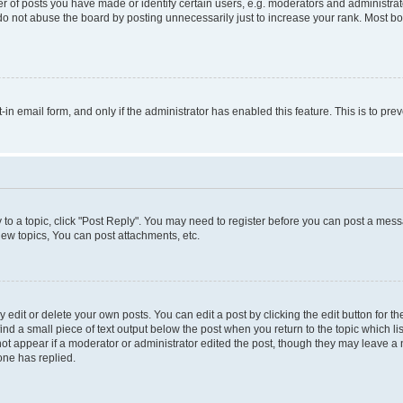
f posts you have made or identify certain users, e.g. moderators and administrato
do not abuse the board by posting unnecessarily just to increase your rank. Most boa
t-in email form, and only if the administrator has enabled this feature. This is to 
y to a topic, click "Post Reply". You may need to register before you can post a messa
ew topics, You can post attachments, etc.
dit or delete your own posts. You can edit a post by clicking the edit button for the
ind a small piece of text output below the post when you return to the topic which li
not appear if a moderator or administrator edited the post, though they may leave a n
ne has replied.