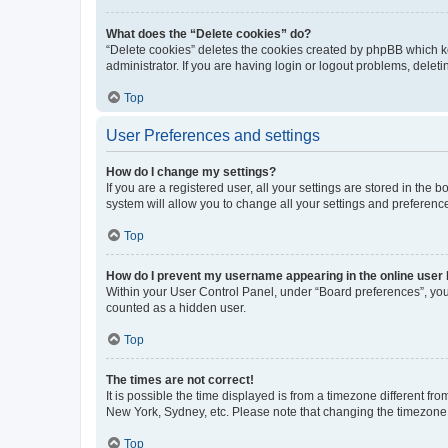
What does the “Delete cookies” do?
“Delete cookies” deletes the cookies created by phpBB which k
administrator. If you are having login or logout problems, dele
Top
User Preferences and settings
How do I change my settings?
If you are a registered user, all your settings are stored in the
system will allow you to change all your settings and preferenc
Top
How do I prevent my username appearing in the online user l
Within your User Control Panel, under “Board preferences”, you 
counted as a hidden user.
Top
The times are not correct!
It is possible the time displayed is from a timezone different fr
New York, Sydney, etc. Please note that changing the timezone, l
Top