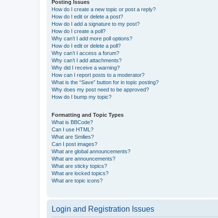
Posting Issues
How do I create a new topic or post a reply?
How do I edit or delete a post?
How do I add a signature to my post?
How do I create a poll?
Why can’t I add more poll options?
How do I edit or delete a poll?
Why can’t I access a forum?
Why can’t I add attachments?
Why did I receive a warning?
How can I report posts to a moderator?
What is the “Save” button for in topic posting?
Why does my post need to be approved?
How do I bump my topic?
Formatting and Topic Types
What is BBCode?
Can I use HTML?
What are Smilies?
Can I post images?
What are global announcements?
What are announcements?
What are sticky topics?
What are locked topics?
What are topic icons?
Login and Registration Issues