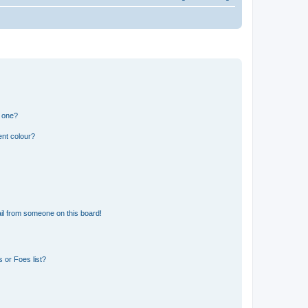
n one?
ent colour?
il from someone on this board!
 or Foes list?