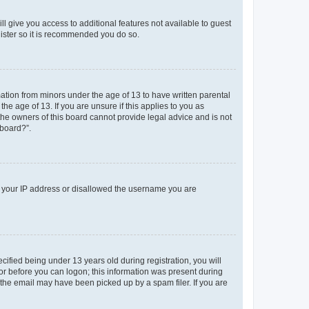
ll give you access to additional features not available to guest
gister so it is recommended you do so.
mation from minors under the age of 13 to have written parental
e age of 13. If you are unsure if this applies to you as
 the owners of this board cannot provide legal advice and is not
 board?”.
ed your IP address or disallowed the username you are
fied being under 13 years old during registration, you will
tor before you can logon; this information was present during
r the email may have been picked up by a spam filer. If you are