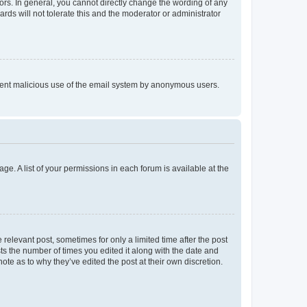
rs. In general, you cannot directly change the wording of any
rds will not tolerate this and the moderator or administrator
prevent malicious use of the email system by anonymous users.
ge. A list of your permissions in each forum is available at the
 relevant post, sometimes for only a limited time after the post
sts the number of times you edited it along with the date and
ote as to why they’ve edited the post at their own discretion.