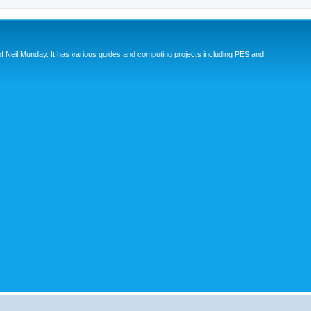
eil Munday. It has various guides and computing projects including PES and