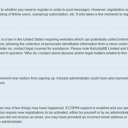
s to whether you need to register in order to post messages. However; registration wi
ing of fellow users, usergroup subscription, etc. It only takes a few moments to re
is a law in the United States requiring websites which can potentially collect infor
allowing the collection of personally identifiable information from a minor under th
egister on, contact legal counsel for assistance. Please note that phpBB Limited and
ined in question “Who do I contact about abusive and/or legal matters related to this
to prevent new visitors from signing up. A board administrator could have also bann
nce.
then one of two things may have happened. If COPPA support is enabled and you speci
lso require new registrations to be activated, either by yourself or by an administra
. If you did not receive an email, you may have provided an incorrect email address o
n administrator.