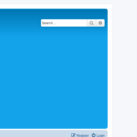
Search
Advanced search
Register
Login