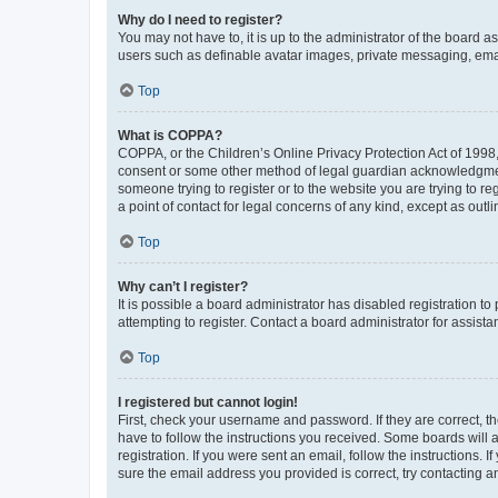
Why do I need to register?
You may not have to, it is up to the administrator of the board a
users such as definable avatar images, private messaging, email
Top
What is COPPA?
COPPA, or the Children’s Online Privacy Protection Act of 1998, 
consent or some other method of legal guardian acknowledgment, 
someone trying to register or to the website you are trying to r
a point of contact for legal concerns of any kind, except as outl
Top
Why can’t I register?
It is possible a board administrator has disabled registration 
attempting to register. Contact a board administrator for assista
Top
I registered but cannot login!
First, check your username and password. If they are correct, 
have to follow the instructions you received. Some boards will a
registration. If you were sent an email, follow the instructions
sure the email address you provided is correct, try contacting a