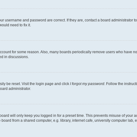
our username and password are correct. If they are, contact a board administrator t
ould need to fix it.
 account for some reason. Also, many boards periodically remove users who have not p
ed in discussions.
ily be reset. Visit the login page and click
I forgot my password
. Follow the instruc
oard administrator.
oard will only keep you logged in for a preset time. This prevents misuse of your 
oard from a shared computer, e.g. library, internet cafe, university computer lab, e