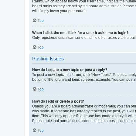
Ranks, which appear below your username, indicate the number o
board ranks as they are set by the board administrator. Please 
will simply lower your post count.
Top
When I click the email link for a user it asks me to login?
Only registered users can send email to other users via the buil
Top
Posting Issues
How do I create a new topic or post a reply?
To post a new topic in a forum, click "New Topic". To post a repl
bottom of the forum and topic screens. Example: You can post n
Top
How do I edit or delete a post?
Unless you are a board administrator or moderator, you can only e
was made. If someone has already replied to the post, you will f
time. This will only appear if someone has made a reply; it will 
Please note that normal users cannot delete a post once someo
Top