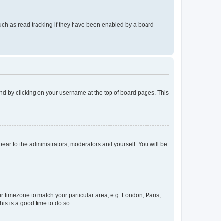
uch as read tracking if they have been enabled by a board
found by clicking on your username at the top of board pages. This
ppear to the administrators, moderators and yourself. You will be
our timezone to match your particular area, e.g. London, Paris,
his is a good time to do so.