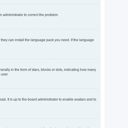
an administrator to correct the problem.
f they can install the language pack you need. If the language
lly in the form of stars, blocks or dots, indicating how many
 user.
ad. It is up to the board administrator to enable avatars and to