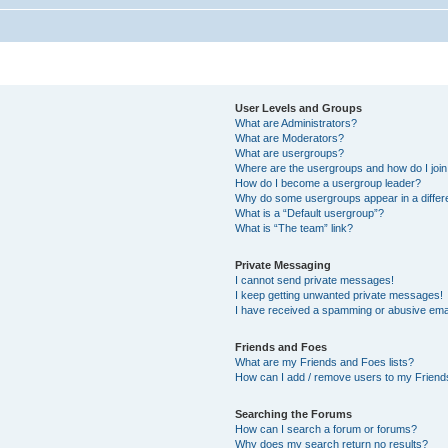
User Levels and Groups
What are Administrators?
What are Moderators?
What are usergroups?
Where are the usergroups and how do I joi
How do I become a usergroup leader?
Why do some usergroups appear in a differ
What is a “Default usergroup”?
What is “The team” link?
Private Messaging
I cannot send private messages!
I keep getting unwanted private messages!
I have received a spamming or abusive ema
Friends and Foes
What are my Friends and Foes lists?
How can I add / remove users to my Friends
Searching the Forums
How can I search a forum or forums?
Why does my search return no results?