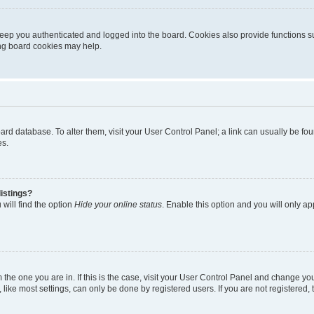
eep you authenticated and logged into the board. Cookies also provide functions s
ting board cookies may help.
 board database. To alter them, visit your User Control Panel; a link can usually be 
es.
istings?
will find the option
Hide your online status
. Enable this option and you will only a
om the one you are in. If this is the case, visit your User Control Panel and change y
ike most settings, can only be done by registered users. If you are not registered, t