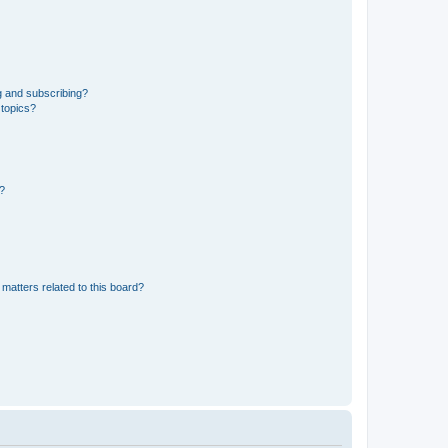
g and subscribing?
 topics?
d?
matters related to this board?