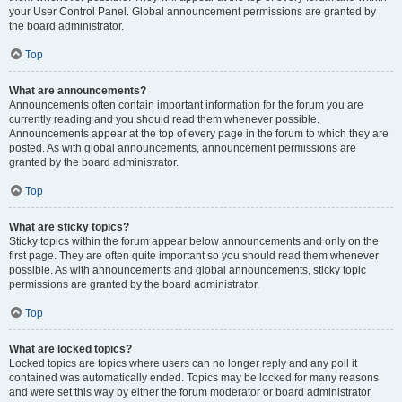
your User Control Panel. Global announcement permissions are granted by
the board administrator.
Top
What are announcements?
Announcements often contain important information for the forum you are
currently reading and you should read them whenever possible.
Announcements appear at the top of every page in the forum to which they are
posted. As with global announcements, announcement permissions are
granted by the board administrator.
Top
What are sticky topics?
Sticky topics within the forum appear below announcements and only on the
first page. They are often quite important so you should read them whenever
possible. As with announcements and global announcements, sticky topic
permissions are granted by the board administrator.
Top
What are locked topics?
Locked topics are topics where users can no longer reply and any poll it
contained was automatically ended. Topics may be locked for many reasons
and were set this way by either the forum moderator or board administrator.