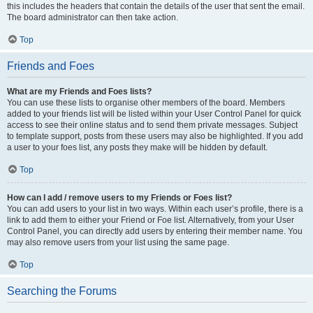
this includes the headers that contain the details of the user that sent the email.
The board administrator can then take action.
Top
Friends and Foes
What are my Friends and Foes lists?
You can use these lists to organise other members of the board. Members
added to your friends list will be listed within your User Control Panel for quick
access to see their online status and to send them private messages. Subject
to template support, posts from these users may also be highlighted. If you add
a user to your foes list, any posts they make will be hidden by default.
Top
How can I add / remove users to my Friends or Foes list?
You can add users to your list in two ways. Within each user’s profile, there is a
link to add them to either your Friend or Foe list. Alternatively, from your User
Control Panel, you can directly add users by entering their member name. You
may also remove users from your list using the same page.
Top
Searching the Forums