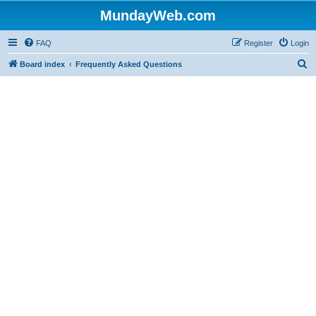
MundayWeb.com
FAQ
Register
Login
S
Board index
Frequently Asked Questions
e
a
r
c
h