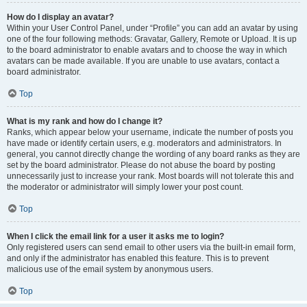
How do I display an avatar?
Within your User Control Panel, under “Profile” you can add an avatar by using
one of the four following methods: Gravatar, Gallery, Remote or Upload. It is up
to the board administrator to enable avatars and to choose the way in which
avatars can be made available. If you are unable to use avatars, contact a
board administrator.
Top
What is my rank and how do I change it?
Ranks, which appear below your username, indicate the number of posts you
have made or identify certain users, e.g. moderators and administrators. In
general, you cannot directly change the wording of any board ranks as they are
set by the board administrator. Please do not abuse the board by posting
unnecessarily just to increase your rank. Most boards will not tolerate this and
the moderator or administrator will simply lower your post count.
Top
When I click the email link for a user it asks me to login?
Only registered users can send email to other users via the built-in email form,
and only if the administrator has enabled this feature. This is to prevent
malicious use of the email system by anonymous users.
Top