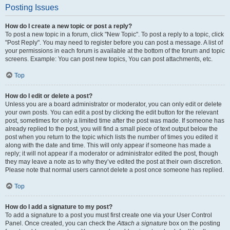
Posting Issues
How do I create a new topic or post a reply?
To post a new topic in a forum, click "New Topic". To post a reply to a topic, click
"Post Reply". You may need to register before you can post a message. A list of
your permissions in each forum is available at the bottom of the forum and topic
screens. Example: You can post new topics, You can post attachments, etc.
Top
How do I edit or delete a post?
Unless you are a board administrator or moderator, you can only edit or delete
your own posts. You can edit a post by clicking the edit button for the relevant
post, sometimes for only a limited time after the post was made. If someone has
already replied to the post, you will find a small piece of text output below the
post when you return to the topic which lists the number of times you edited it
along with the date and time. This will only appear if someone has made a
reply; it will not appear if a moderator or administrator edited the post, though
they may leave a note as to why they’ve edited the post at their own discretion.
Please note that normal users cannot delete a post once someone has replied.
Top
How do I add a signature to my post?
To add a signature to a post you must first create one via your User Control
Panel. Once created, you can check the
Attach a signature
box on the posting