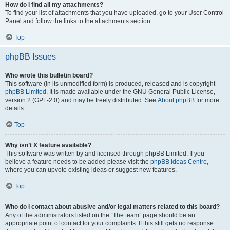
How do I find all my attachments?
To find your list of attachments that you have uploaded, go to your User Control
Panel and follow the links to the attachments section.
Top
phpBB Issues
Who wrote this bulletin board?
This software (in its unmodified form) is produced, released and is copyright
phpBB Limited
. It is made available under the GNU General Public License,
version 2 (GPL-2.0) and may be freely distributed. See
About phpBB
for more
details.
Top
Why isn’t X feature available?
This software was written by and licensed through phpBB Limited. If you
believe a feature needs to be added please visit the
phpBB Ideas Centre
,
where you can upvote existing ideas or suggest new features.
Top
Who do I contact about abusive and/or legal matters related to this board?
Any of the administrators listed on the “The team” page should be an
appropriate point of contact for your complaints. If this still gets no response