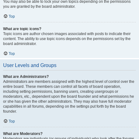
You may also be able to lock your own topics depending on the permissions
you are granted by the board administrator.
Top
What are topic icons?
Topic icons are author chosen images associated with posts to indicate their
content. The ability to use topic icons depends on the permissions set by the
board administrator.
Top
User Levels and Groups
What are Administrators?
Administrators are members assigned with the highest level of control over the
entire board. These members can control all facets of board operation,
including setting permissions, banning users, creating usergroups or
moderators, etc., dependent upon the board founder and what permissions he
or she has given the other administrators. They may also have full moderator
capabilities in all forums, depending on the settings put forth by the board
founder.
Top
What are Moderators?
Moderators are individuals (or groups of individuals) who look after the forums