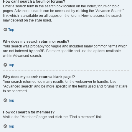
How can I search a forum or forums?
Enter a search term in the search box located on the index, forum or topic
pages. Advanced search can be accessed by clicking the “Advance Search”
link which is available on all pages on the forum. How to access the search
may depend on the style used.
Top
Why does my search return no results?
Your search was probably too vague and included many common terms which
are not indexed by phpBB. Be more specific and use the options available
within Advanced search.
Top
Why does my search return a blank page!?
Your search returned too many results for the webserver to handle. Use
“Advanced search” and be more specific in the terms used and forums that are
to be searched.
Top
How do I search for members?
Visit to the “Members” page and click the “Find a member” link.
Top