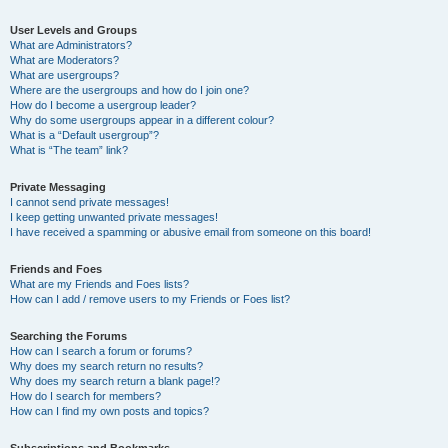
User Levels and Groups
What are Administrators?
What are Moderators?
What are usergroups?
Where are the usergroups and how do I join one?
How do I become a usergroup leader?
Why do some usergroups appear in a different colour?
What is a “Default usergroup”?
What is “The team” link?
Private Messaging
I cannot send private messages!
I keep getting unwanted private messages!
I have received a spamming or abusive email from someone on this board!
Friends and Foes
What are my Friends and Foes lists?
How can I add / remove users to my Friends or Foes list?
Searching the Forums
How can I search a forum or forums?
Why does my search return no results?
Why does my search return a blank page!?
How do I search for members?
How can I find my own posts and topics?