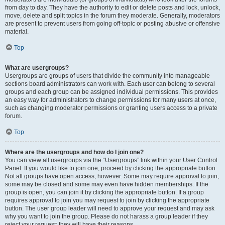
from day to day. They have the authority to edit or delete posts and lock, unlock,
move, delete and split topics in the forum they moderate. Generally, moderators
are present to prevent users from going off-topic or posting abusive or offensive
material.
Top
What are usergroups?
Usergroups are groups of users that divide the community into manageable
sections board administrators can work with. Each user can belong to several
groups and each group can be assigned individual permissions. This provides
an easy way for administrators to change permissions for many users at once,
such as changing moderator permissions or granting users access to a private
forum.
Top
Where are the usergroups and how do I join one?
You can view all usergroups via the “Usergroups” link within your User Control
Panel. If you would like to join one, proceed by clicking the appropriate button.
Not all groups have open access, however. Some may require approval to join,
some may be closed and some may even have hidden memberships. If the
group is open, you can join it by clicking the appropriate button. If a group
requires approval to join you may request to join by clicking the appropriate
button. The user group leader will need to approve your request and may ask
why you want to join the group. Please do not harass a group leader if they
reject your request; they will have their reasons.