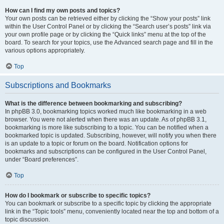
How can I find my own posts and topics?
Your own posts can be retrieved either by clicking the “Show your posts” link
within the User Control Panel or by clicking the “Search user’s posts” link via
your own profile page or by clicking the “Quick links” menu at the top of the
board. To search for your topics, use the Advanced search page and fill in the
various options appropriately.
Top
Subscriptions and Bookmarks
What is the difference between bookmarking and subscribing?
In phpBB 3.0, bookmarking topics worked much like bookmarking in a web
browser. You were not alerted when there was an update. As of phpBB 3.1,
bookmarking is more like subscribing to a topic. You can be notified when a
bookmarked topic is updated. Subscribing, however, will notify you when there
is an update to a topic or forum on the board. Notification options for
bookmarks and subscriptions can be configured in the User Control Panel,
under “Board preferences”.
Top
How do I bookmark or subscribe to specific topics?
You can bookmark or subscribe to a specific topic by clicking the appropriate
link in the “Topic tools” menu, conveniently located near the top and bottom of a
topic discussion.