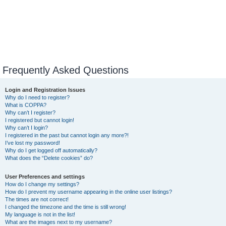
Frequently Asked Questions
Login and Registration Issues
Why do I need to register?
What is COPPA?
Why can’t I register?
I registered but cannot login!
Why can’t I login?
I registered in the past but cannot login any more?!
I’ve lost my password!
Why do I get logged off automatically?
What does the “Delete cookies” do?
User Preferences and settings
How do I change my settings?
How do I prevent my username appearing in the online user listings?
The times are not correct!
I changed the timezone and the time is still wrong!
My language is not in the list!
What are the images next to my username?