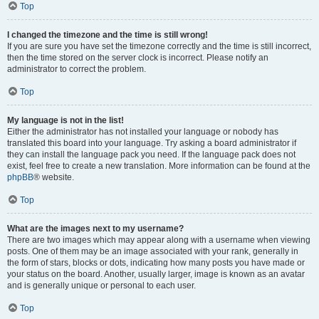
Top
I changed the timezone and the time is still wrong!
If you are sure you have set the timezone correctly and the time is still incorrect,
then the time stored on the server clock is incorrect. Please notify an
administrator to correct the problem.
Top
My language is not in the list!
Either the administrator has not installed your language or nobody has
translated this board into your language. Try asking a board administrator if
they can install the language pack you need. If the language pack does not
exist, feel free to create a new translation. More information can be found at the
phpBB
® website.
Top
What are the images next to my username?
There are two images which may appear along with a username when viewing
posts. One of them may be an image associated with your rank, generally in
the form of stars, blocks or dots, indicating how many posts you have made or
your status on the board. Another, usually larger, image is known as an avatar
and is generally unique or personal to each user.
Top