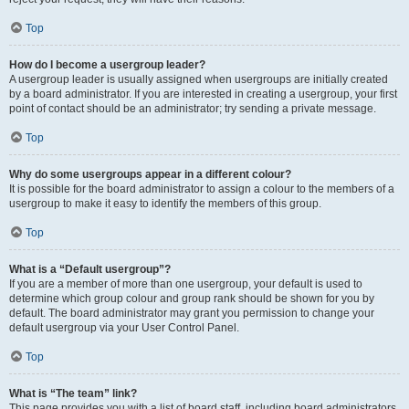
Top
How do I become a usergroup leader?
A usergroup leader is usually assigned when usergroups are initially created
by a board administrator. If you are interested in creating a usergroup, your first
point of contact should be an administrator; try sending a private message.
Top
Why do some usergroups appear in a different colour?
It is possible for the board administrator to assign a colour to the members of a
usergroup to make it easy to identify the members of this group.
Top
What is a “Default usergroup”?
If you are a member of more than one usergroup, your default is used to
determine which group colour and group rank should be shown for you by
default. The board administrator may grant you permission to change your
default usergroup via your User Control Panel.
Top
What is “The team” link?
This page provides you with a list of board staff, including board administrators