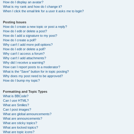
How do I display an avatar?
What is my rank and how do I change it?
When I click the email link for a user it asks me to login?
Posting Issues
How do I create a new topic or post a reply?
How do I edit or delete a post?
How do I add a signature to my post?
How do I create a poll?
Why can’t I add more poll options?
How do I edit or delete a poll?
Why can’t I access a forum?
Why can’t I add attachments?
Why did I receive a warning?
How can I report posts to a moderator?
What is the “Save” button for in topic posting?
Why does my post need to be approved?
How do I bump my topic?
Formatting and Topic Types
What is BBCode?
Can I use HTML?
What are Smilies?
Can I post images?
What are global announcements?
What are announcements?
What are sticky topics?
What are locked topics?
What are topic icons?