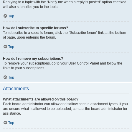
Replying to a topic with the “Notify me when a reply is posted” option checked
will also subscribe you to the topic.
Top
How do I subscribe to specific forums?
To subscribe to a specific forum, click the “Subscribe forum” link, at the bottom
of page, upon entering the forum.
Top
How do I remove my subscriptions?
To remove your subscriptions, go to your User Control Panel and follow the
links to your subscriptions.
Top
Attachments
What attachments are allowed on this board?
Each board administrator can allow or disallow certain attachment types. If you
are unsure what is allowed to be uploaded, contact the board administrator for
assistance.
Top