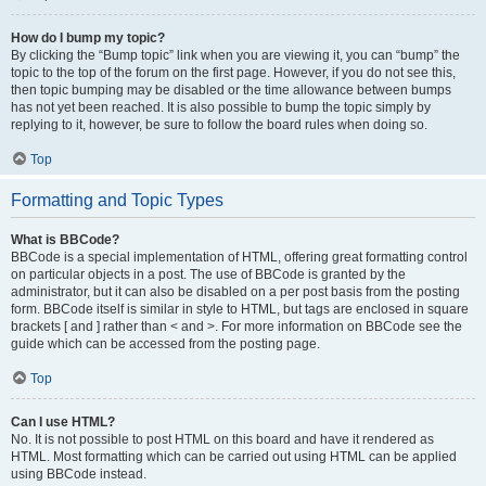
How do I bump my topic?
By clicking the “Bump topic” link when you are viewing it, you can “bump” the
topic to the top of the forum on the first page. However, if you do not see this,
then topic bumping may be disabled or the time allowance between bumps
has not yet been reached. It is also possible to bump the topic simply by
replying to it, however, be sure to follow the board rules when doing so.
Top
Formatting and Topic Types
What is BBCode?
BBCode is a special implementation of HTML, offering great formatting control
on particular objects in a post. The use of BBCode is granted by the
administrator, but it can also be disabled on a per post basis from the posting
form. BBCode itself is similar in style to HTML, but tags are enclosed in square
brackets [ and ] rather than < and >. For more information on BBCode see the
guide which can be accessed from the posting page.
Top
Can I use HTML?
No. It is not possible to post HTML on this board and have it rendered as
HTML. Most formatting which can be carried out using HTML can be applied
using BBCode instead.