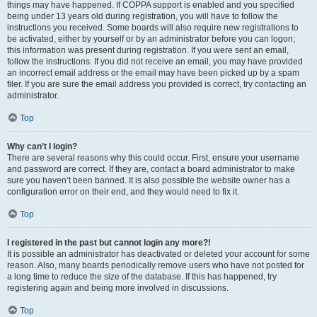
things may have happened. If COPPA support is enabled and you specified
being under 13 years old during registration, you will have to follow the
instructions you received. Some boards will also require new registrations to
be activated, either by yourself or by an administrator before you can logon;
this information was present during registration. If you were sent an email,
follow the instructions. If you did not receive an email, you may have provided
an incorrect email address or the email may have been picked up by a spam
filer. If you are sure the email address you provided is correct, try contacting an
administrator.
Top
Why can’t I login?
There are several reasons why this could occur. First, ensure your username
and password are correct. If they are, contact a board administrator to make
sure you haven’t been banned. It is also possible the website owner has a
configuration error on their end, and they would need to fix it.
Top
I registered in the past but cannot login any more?!
It is possible an administrator has deactivated or deleted your account for some
reason. Also, many boards periodically remove users who have not posted for
a long time to reduce the size of the database. If this has happened, try
registering again and being more involved in discussions.
Top