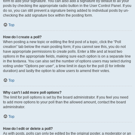
form to add your signature. You can also add a signature by default to all your
posts by checking the appropriate radio button in the User Control Panel. If you
do so, you can still prevent a signature being added to individual posts by un-
checking the add signature box within the posting form.
Top
How do I create a poll?
When posting a new topic or editing the first post of a topic, click the “Poll
creation” tab below the main posting form; if you cannot see this, you do not
have appropriate permissions to create polls. Enter a title and at least two
options in the appropriate fields, making sure each option is on a separate line
in the textarea. You can also set the number of options users may select during
voting under “Options per user”, a time limit in days for the poll (0 for infinite
duration) and lastly the option to allow users to amend their votes.
Top
Why can’t I add more poll options?
The limit for poll options is set by the board administrator. If you feel you need
to add more options to your poll than the allowed amount, contact the board
administrator.
Top
How do I edit or delete a poll?
As with posts, polls can only be edited by the original poster, a moderator or an