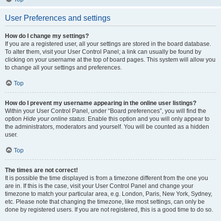
User Preferences and settings
How do I change my settings?
If you are a registered user, all your settings are stored in the board database.
To alter them, visit your User Control Panel; a link can usually be found by
clicking on your username at the top of board pages. This system will allow you
to change all your settings and preferences.
Top
How do I prevent my username appearing in the online user listings?
Within your User Control Panel, under “Board preferences”, you will find the
option
Hide your online status
. Enable this option and you will only appear to
the administrators, moderators and yourself. You will be counted as a hidden
user.
Top
The times are not correct!
It is possible the time displayed is from a timezone different from the one you
are in. If this is the case, visit your User Control Panel and change your
timezone to match your particular area, e.g. London, Paris, New York, Sydney,
etc. Please note that changing the timezone, like most settings, can only be
done by registered users. If you are not registered, this is a good time to do so.