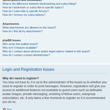
Subscriptions and Bookmarks
What is the difference between bookmarking and subscribing?
How do I bookmark or subscribe to specific topics?
How do I subscribe to specific forums?
How do I remove my subscriptions?
Attachments
What attachments are allowed on this board?
How do I find all my attachments?
phpBB Issues
Who wrote this bulletin board?
Why isn’t X feature available?
Who do I contact about abusive and/or legal matters related to this board?
How do I contact a board administrator?
Login and Registration Issues
Why do I need to register?
You may not have to, it is up to the administrator of the board as to whether you
need to register in order to post messages. However; registration will give you
access to additional features not available to guest users such as definable
avatar images, private messaging, emailing of fellow users, usergroup
subscription, etc. It only takes a few moments to register so it is recommended
you do so.
Top