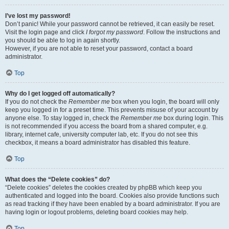
I’ve lost my password!
Don’t panic! While your password cannot be retrieved, it can easily be reset.
Visit the login page and click
I forgot my password
. Follow the instructions and
you should be able to log in again shortly.
However, if you are not able to reset your password, contact a board
administrator.
Top
Why do I get logged off automatically?
If you do not check the
Remember me
box when you login, the board will only
keep you logged in for a preset time. This prevents misuse of your account by
anyone else. To stay logged in, check the
Remember me
box during login. This
is not recommended if you access the board from a shared computer, e.g.
library, internet cafe, university computer lab, etc. If you do not see this
checkbox, it means a board administrator has disabled this feature.
Top
What does the “Delete cookies” do?
“Delete cookies” deletes the cookies created by phpBB which keep you
authenticated and logged into the board. Cookies also provide functions such
as read tracking if they have been enabled by a board administrator. If you are
having login or logout problems, deleting board cookies may help.
Top