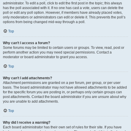
administrator. To edit a poll, click to edit the first post in the topic; this always
has the poll associated with it. If no one has cast a vote, users can delete the
poll or edit any poll option. However, if members have already placed votes,
only moderators or administrators can edit or delete it. This prevents the poll’s
options from being changed mid-way through a poll.
Top
Why can’t I access a forum?
Some forums may be limited to certain users or groups. To view, read, post or
perform another action you may need special permissions. Contact a
moderator or board administrator to grant you access.
Top
Why can’t I add attachments?
Attachment permissions are granted on a per forum, per group, or per user
basis. The board administrator may not have allowed attachments to be added
for the specific forum you are posting in, or perhaps only certain groups can
post attachments. Contact the board administrator if you are unsure about why
you are unable to add attachments.
Top
Why did I receive a warning?
Each board administrator has their own set of rules for their site. If you have