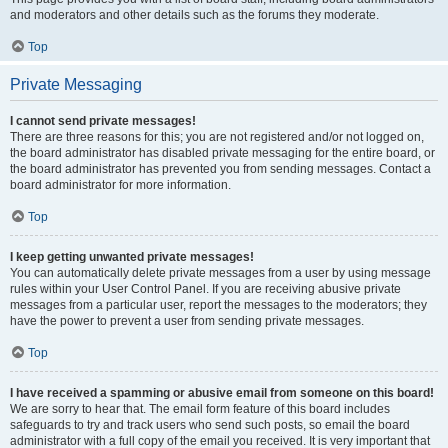
and moderators and other details such as the forums they moderate.
Top
Private Messaging
I cannot send private messages!
There are three reasons for this; you are not registered and/or not logged on,
the board administrator has disabled private messaging for the entire board, or
the board administrator has prevented you from sending messages. Contact a
board administrator for more information.
Top
I keep getting unwanted private messages!
You can automatically delete private messages from a user by using message
rules within your User Control Panel. If you are receiving abusive private
messages from a particular user, report the messages to the moderators; they
have the power to prevent a user from sending private messages.
Top
I have received a spamming or abusive email from someone on this board!
We are sorry to hear that. The email form feature of this board includes
safeguards to try and track users who send such posts, so email the board
administrator with a full copy of the email you received. It is very important that