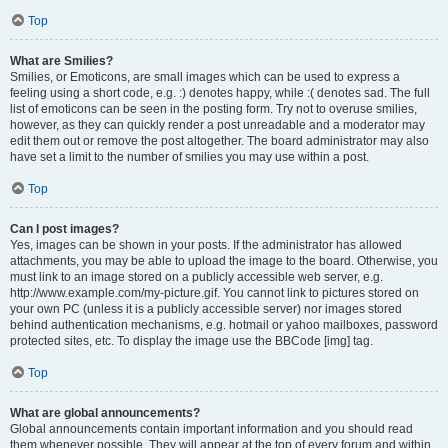
Top
What are Smilies?
Smilies, or Emoticons, are small images which can be used to express a
feeling using a short code, e.g. :) denotes happy, while :( denotes sad. The full
list of emoticons can be seen in the posting form. Try not to overuse smilies,
however, as they can quickly render a post unreadable and a moderator may
edit them out or remove the post altogether. The board administrator may also
have set a limit to the number of smilies you may use within a post.
Top
Can I post images?
Yes, images can be shown in your posts. If the administrator has allowed
attachments, you may be able to upload the image to the board. Otherwise, you
must link to an image stored on a publicly accessible web server, e.g.
http://www.example.com/my-picture.gif. You cannot link to pictures stored on
your own PC (unless it is a publicly accessible server) nor images stored
behind authentication mechanisms, e.g. hotmail or yahoo mailboxes, password
protected sites, etc. To display the image use the BBCode [img] tag.
Top
What are global announcements?
Global announcements contain important information and you should read
them whenever possible. They will appear at the top of every forum and within