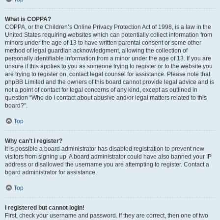
What is COPPA?
COPPA, or the Children’s Online Privacy Protection Act of 1998, is a law in the
United States requiring websites which can potentially collect information from
minors under the age of 13 to have written parental consent or some other
method of legal guardian acknowledgment, allowing the collection of
personally identifiable information from a minor under the age of 13. If you are
unsure if this applies to you as someone trying to register or to the website you
are trying to register on, contact legal counsel for assistance. Please note that
phpBB Limited and the owners of this board cannot provide legal advice and is
not a point of contact for legal concerns of any kind, except as outlined in
question “Who do I contact about abusive and/or legal matters related to this
board?”.
Top
Why can’t I register?
It is possible a board administrator has disabled registration to prevent new
visitors from signing up. A board administrator could have also banned your IP
address or disallowed the username you are attempting to register. Contact a
board administrator for assistance.
Top
I registered but cannot login!
First, check your username and password. If they are correct, then one of two