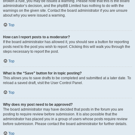
broken a rule, you may be issued a warning. Please note that this is the board
administrator’s decision, and the phpBB Limited has nothing to do with the
warnings on the given site. Contact the board administrator if you are unsure
about why you were issued a warning.
Top
How can I report posts to a moderator?
If the board administrator has allowed it, you should see a button for reporting
posts next to the post you wish to report. Clicking this will walk you through the
steps necessary to report the post.
Top
What is the “Save” button for in topic posting?
This allows you to save drafts to be completed and submitted at a later date. To
reload a saved draft, visit the User Control Panel.
Top
Why does my post need to be approved?
The board administrator may have decided that posts in the forum you are
posting to require review before submission. It is also possible that the
administrator has placed you in a group of users whose posts require review
before submission. Please contact the board administrator for further details.
Top